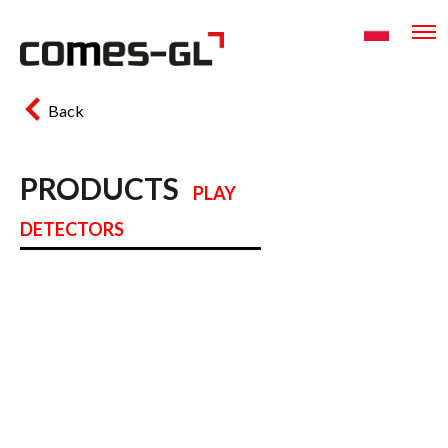
Back
PRODUCTS
PLAY
DETECTORS