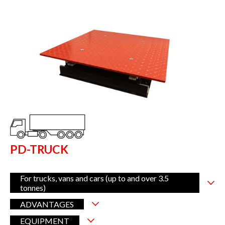
PD-TRUCK
For trucks, vans and cars (up to and over 3.5
tonnes)
ADVANTAGES
EQUIPMENT