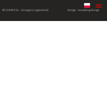
© COMES GL - Grzegorz Legomiński
design - morphing design